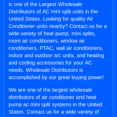
is one of the Largest Wholesale
Distributors of AC mini split units in the
United States. Looking for quality Air
Conditioner units nearby? Contact us for a
wide variety of heat pump, mini splits,
room air conditioners, window air
conditioners, PTAC, wall air conditioners,
indoor and outdoor a/c units, and heating
and cooling accessories for your AC
needs. Wholesale Distributors is
accomplished by our great buying power!
We are one of the largest wholesale
distributors of air conditioner and heat
pump ac mini split systems in the United
States. Contact us for a wide variety of