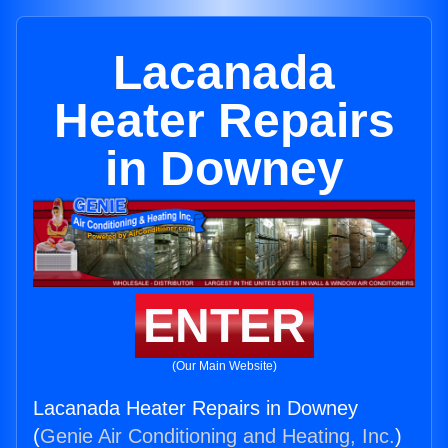
Lacanada
Heater Repairs
in Downey
ENTER
(Our Main Website)
Lacanada Heater Repairs in Downey
(
Genie Air Conditioning and Heating, Inc.
)