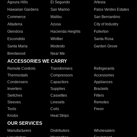
Agoura Hills
El Segundo
Artesia
Hawaiian Gardens
San Marino
Palos Verdes Estates
Commerce
Malibu
San Bernardino
Altadena
Azusa
City of Industry
Glendora
Hacienda Heights
Fullerton
Escondido
Whittier
Santa Rosa
Santa Maria
Modesto
Garden Grove
Brentwood
Near Me
ACCESSORIES WE CARRY
Remote Controls
Transformers
Refrigerants
Thermostats
Compressors
Accessories
Condensers
Capacitors
Appliances
Inverters
Supplies
Brackets
Switches
Cassettes
Filters
Sleeves
Linesets
Remotes
Tools
Coils
Freon
Knobs
Heat Strips
OUR SERVICES
Manufacturers
Distributors
Wholesalers