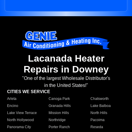
Lacanada Heater
Repairs in Downey
"One of the largest Wholesale Distributor's
in the United States!"
CITIES WE SERVICE
Arleta
Canoga Park
Chatsworth
Encino
Granada Hills
Lake Balboa
Lake View Terrace
Mission Hills
North Hills
North Hollywood
Northridge
Pacoima
Panorama City
Porter Ranch
Reseda