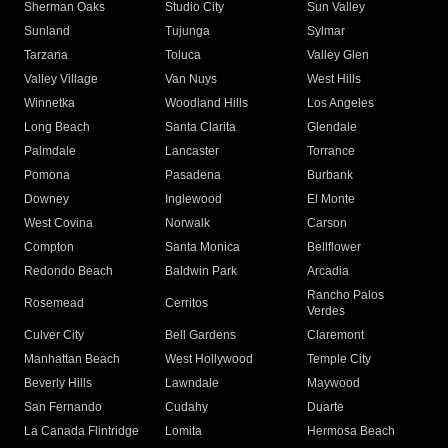
Sherman Oaks
Studio City
Sun Valley
Sunland
Tujunga
Sylmar
Tarzana
Toluca
Valley Glen
Valley Village
Van Nuys
West Hills
Winnetka
Woodland Hills
Los Angeles
Long Beach
Santa Clarita
Glendale
Palmdale
Lancaster
Torrance
Pomona
Pasadena
Burbank
Downey
Inglewood
El Monte
West Covina
Norwalk
Carson
Compton
Santa Monica
Bellflower
Redondo Beach
Baldwin Park
Arcadia
Rancho Palos
Rosemead
Cerritos
Verdes
Culver City
Bell Gardens
Claremont
Manhattan Beach
West Hollywood
Temple City
Beverly Hills
Lawndale
Maywood
San Fernando
Cudahy
Duarte
La Canada Flintridge
Lomita
Hermosa Beach