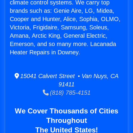
climate control systems. We carry top
brands such as: Genie Aire, LG, Midea,
Cooper and Hunter, Alice, Sophia, OLMO,
Victoria, Frigidaire, Samsung, Soleus,
Amana, Arctic King, General Electric,
Emerson, and so many more. Lacanada
Heater Repairs in Downey.
15041 Calvert Street • Van Nuys, CA
91411
(818) 785-4151
We Cover Thousands of Cities
Throughout
The United States!