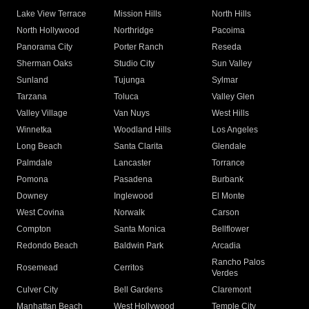
Lake View Terrace
Mission Hills
North Hills
North Hollywood
Northridge
Pacoima
Panorama City
Porter Ranch
Reseda
Sherman Oaks
Studio City
Sun Valley
Sunland
Tujunga
Sylmar
Tarzana
Toluca
Valley Glen
Valley Village
Van Nuys
West Hills
Winnetka
Woodland Hills
Los Angeles
Long Beach
Santa Clarita
Glendale
Palmdale
Lancaster
Torrance
Pomona
Pasadena
Burbank
Downey
Inglewood
El Monte
West Covina
Norwalk
Carson
Compton
Santa Monica
Bellflower
Redondo Beach
Baldwin Park
Arcadia
Rancho Palos
Rosemead
Cerritos
Verdes
Culver City
Bell Gardens
Claremont
Manhattan Beach
West Hollywood
Temple City