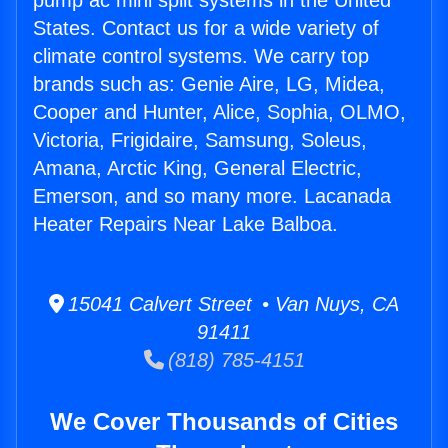
pump ac mini split systems in the United
States. Contact us for a wide variety of
climate control systems. We carry top
brands such as: Genie Aire, LG, Midea,
Cooper and Hunter, Alice, Sophia, OLMO,
Victoria, Frigidaire, Samsung, Soleus,
Amana, Arctic King, General Electric,
Emerson, and so many more. Lacanada
Heater Repairs Near Lake Balboa.
15041 Calvert Street • Van Nuys, CA
91411
(818) 785-4151
We Cover Thousands of Cities