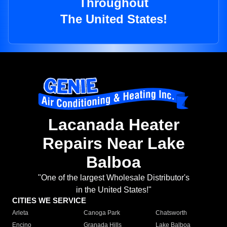
Throughout
The United States!
Lacanada Heater
Repairs Near Lake
Balboa
"One of the largest Wholesale Distributor's
in the United States!"
CITIES WE SERVICE
Arleta
Canoga Park
Chatsworth
Encino
Granada Hills
Lake Balboa