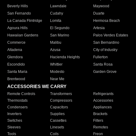
Beverly Hills
Lawndale
Maywood
San Fernando
Cudahy
Duarte
La Canada Flintridge
Lomita
Hermosa Beach
Agoura Hills
El Segundo
Artesia
Hawaiian Gardens
San Marino
Palos Verdes Estates
Commerce
Malibu
San Bernardino
Altadena
Azusa
City of Industry
Glendora
Hacienda Heights
Fullerton
Escondido
Whittier
Santa Rosa
Santa Maria
Modesto
Garden Grove
Brentwood
Near Me
ACCESSORIES WE CARRY
Remote Controls
Transformers
Refrigerants
Thermostats
Compressors
Accessories
Condensers
Capacitors
Appliances
Inverters
Supplies
Brackets
Switches
Cassettes
Filters
Sleeves
Linesets
Remotes
Tools
Coils
Freon