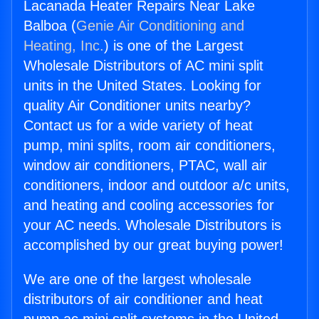
Lacanada Heater Repairs Near Lake
Balboa (
Genie Air Conditioning and
Heating, Inc.
) is one of the Largest
Wholesale Distributors of AC mini split
units in the United States. Looking for
quality Air Conditioner units nearby?
Contact us for a wide variety of heat
pump, mini splits, room air conditioners,
window air conditioners, PTAC, wall air
conditioners, indoor and outdoor a/c units,
and heating and cooling accessories for
your AC needs. Wholesale Distributors is
accomplished by our great buying power!
We are one of the largest wholesale
distributors of air conditioner and heat