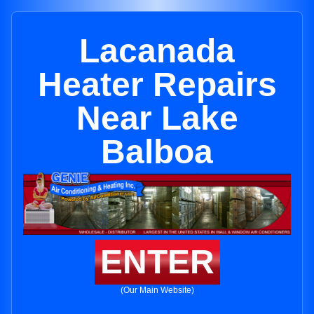
Lacanada
Heater Repairs
Near Lake
Balboa
ENTER
(Our Main Website)