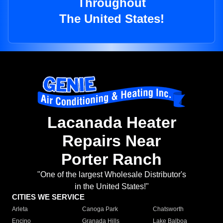
Throughout
The United States!
Lacanada Heater
Repairs Near
Porter Ranch
"One of the largest Wholesale Distributor's
in the United States!"
CITIES WE SERVICE
Arleta
Canoga Park
Chatsworth
Encino
Granada Hills
Lake Balboa