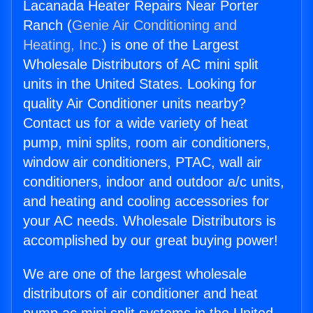
Lacanada Heater Repairs Near Porter
Ranch (
Genie Air Conditioning and
Heating, Inc.
) is one of the Largest
Wholesale Distributors of AC mini split
units in the United States. Looking for
quality Air Conditioner units nearby?
Contact us for a wide variety of heat
pump, mini splits, room air conditioners,
window air conditioners, PTAC, wall air
conditioners, indoor and outdoor a/c units,
and heating and cooling accessories for
your AC needs. Wholesale Distributors is
accomplished by our great buying power!
We are one of the largest wholesale
distributors of air conditioner and heat