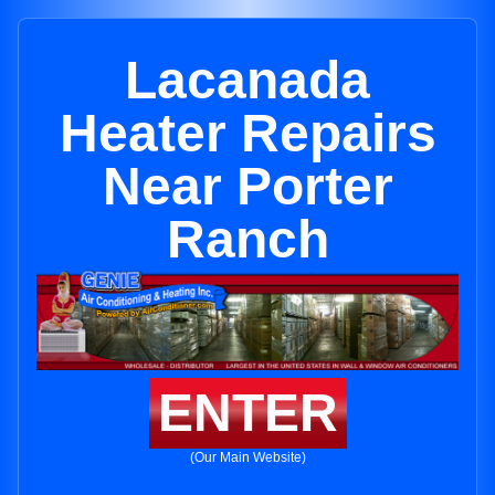
Lacanada
Heater Repairs
Near Porter
Ranch
ENTER
(Our Main Website)