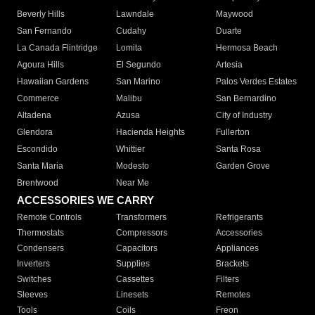
Beverly Hills
Lawndale
Maywood
San Fernando
Cudahy
Duarte
La Canada Flintridge
Lomita
Hermosa Beach
Agoura Hills
El Segundo
Artesia
Hawaiian Gardens
San Marino
Palos Verdes Estates
Commerce
Malibu
San Bernardino
Altadena
Azusa
City of Industry
Glendora
Hacienda Heights
Fullerton
Escondido
Whittier
Santa Rosa
Santa Maria
Modesto
Garden Grove
Brentwood
Near Me
ACCESSORIES WE CARRY
Remote Controls
Transformers
Refrigerants
Thermostats
Compressors
Accessories
Condensers
Capacitors
Appliances
Inverters
Supplies
Brackets
Switches
Cassettes
Filters
Sleeves
Linesets
Remotes
Tools
Coils
Freon