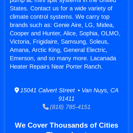
pump ac mini split systems in the United
States. Contact us for a wide variety of
climate control systems. We carry top
brands such as: Genie Aire, LG, Midea,
Cooper and Hunter, Alice, Sophia, OLMO,
Victoria, Frigidaire, Samsung, Soleus,
Amana, Arctic King, General Electric,
Emerson, and so many more. Lacanada
Heater Repairs Near Porter Ranch.
15041 Calvert Street • Van Nuys, CA
91411
(818) 785-4151
We Cover Thousands of Cities