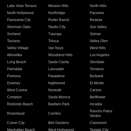
Lake View Terrace
Mission Hills
North Hills
North Hollywood
Northridge
Pacoima
Panorama City
Porter Ranch
Reseda
Sherman Oaks
Studio City
Sun Valley
Sunland
Tujunga
Sylmar
Tarzana
Toluca
Valley Glen
Valley Village
Van Nuys
West Hills
Winnetka
Woodland Hills
Los Angeles
Long Beach
Santa Clarita
Glendale
Palmdale
Lancaster
Torrance
Pomona
Pasadena
Burbank
Downey
Inglewood
El Monte
West Covina
Norwalk
Carson
Compton
Santa Monica
Bellflower
Redondo Beach
Baldwin Park
Arcadia
Rancho Palos
Rosemead
Cerritos
Verdes
Culver City
Bell Gardens
Claremont
Manhattan Beach
West Hollywood
Temple City