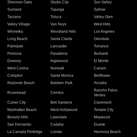
Sherman Oaks
Studio City
Sun Valley
Sunland
Tujunga
Sylmar
Tarzana
Toluca
Valley Glen
Valley Village
Van Nuys
West Hills
Winnetka
Woodland Hills
Los Angeles
Long Beach
Santa Clarita
Glendale
Palmdale
Lancaster
Torrance
Pomona
Pasadena
Burbank
Downey
Inglewood
El Monte
West Covina
Norwalk
Carson
Compton
Santa Monica
Bellflower
Redondo Beach
Baldwin Park
Arcadia
Rancho Palos
Rosemead
Cerritos
Verdes
Culver City
Bell Gardens
Claremont
Manhattan Beach
West Hollywood
Temple City
Beverly Hills
Lawndale
Maywood
San Fernando
Cudahy
Duarte
La Canada Flintridge
Lomita
Hermosa Beach