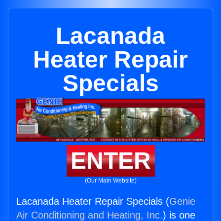
Lacanada
Heater Repair
Specials
ENTER
(Our Main Website)
Lacanada Heater Repair Specials (
Genie
Air Conditioning and Heating, Inc.
) is one