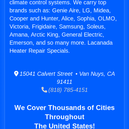
climate control systems. We carry top
brands such as: Genie Aire, LG, Midea,
Cooper and Hunter, Alice, Sophia, OLMO,
Victoria, Frigidaire, Samsung, Soleus,
Amana, Arctic King, General Electric,
Emerson, and so many more. Lacanada
Heater Repair Specials.
15041 Calvert Street • Van Nuys, CA
91411
(818) 785-4151
We Cover Thousands of Cities
Throughout
The United States!