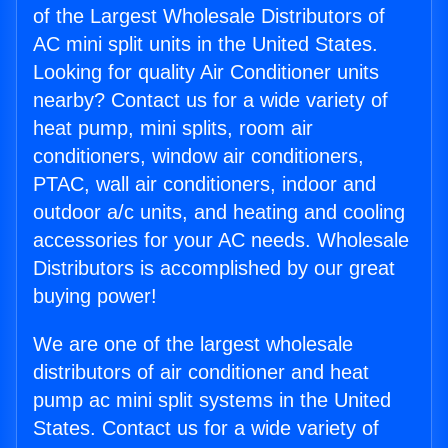
of the Largest Wholesale Distributors of
AC mini split units in the United States.
Looking for quality Air Conditioner units
nearby? Contact us for a wide variety of
heat pump, mini splits, room air
conditioners, window air conditioners,
PTAC, wall air conditioners, indoor and
outdoor a/c units, and heating and cooling
accessories for your AC needs. Wholesale
Distributors is accomplished by our great
buying power!
We are one of the largest wholesale
distributors of air conditioner and heat
pump ac mini split systems in the United
States. Contact us for a wide variety of