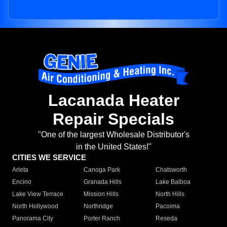
Lacanada Heater
Repair Specials
"One of the largest Wholesale Distributor's
in the United States!"
CITIES WE SERVICE
Arleta
Canoga Park
Chatsworth
Encino
Granada Hills
Lake Balboa
Lake View Terrace
Mission Hills
North Hills
North Hollywood
Northridge
Pacoima
Panorama City
Porter Ranch
Reseda