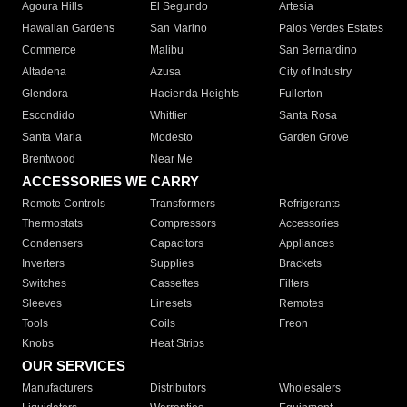
Agoura Hills
El Segundo
Artesia
Hawaiian Gardens
San Marino
Palos Verdes Estates
Commerce
Malibu
San Bernardino
Altadena
Azusa
City of Industry
Glendora
Hacienda Heights
Fullerton
Escondido
Whittier
Santa Rosa
Santa Maria
Modesto
Garden Grove
Brentwood
Near Me
ACCESSORIES WE CARRY
Remote Controls
Transformers
Refrigerants
Thermostats
Compressors
Accessories
Condensers
Capacitors
Appliances
Inverters
Supplies
Brackets
Switches
Cassettes
Filters
Sleeves
Linesets
Remotes
Tools
Coils
Freon
Knobs
Heat Strips
OUR SERVICES
Manufacturers
Distributors
Wholesalers